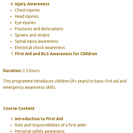
Injury Awareness
Chest injuries
Head injuries
Eye injuries
Fractures and dislocations
Sprains and strains
Spinal injury awareness
Electrical shock awareness
First Aid and BLS Awareness for Children
Duration:
2.5 hours
This programme introduces children (9+ years) to basic first aid and
emergency awareness skills.
Course Content
Introduction to First Aid
Role and responsibilities of a first aider
Personal safety awareness