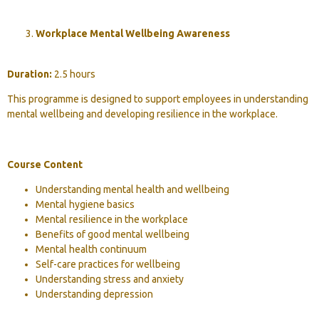
Workplace Mental Wellbeing Awareness
Duration:
2.5 hours
This programme is designed to support employees in understanding
mental wellbeing and developing resilience in the workplace.
Course Content
Understanding mental health and wellbeing
Mental hygiene basics
Mental resilience in the workplace
Benefits of good mental wellbeing
Mental health continuum
Self-care practices for wellbeing
Understanding stress and anxiety
Understanding depression