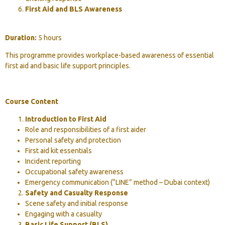
First Aid and BLS Awareness
Duration:
5 hours
This programme provides workplace-based awareness of essential
first aid and basic life support principles.
Course Content
Introduction to First Aid
Role and responsibilities of a first aider
Personal safety and protection
First aid kit essentials
Incident reporting
Occupational safety awareness
Emergency communication (“LINE” method – Dubai context)
Safety and Casualty Response
Scene safety and initial response
Engaging with a casualty
Basic Life Support (BLS)