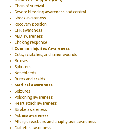
Chain of survival
Severe bleeding awareness and control
Shock awareness
Recovery position
CPR awareness
AED awareness
Choking response
Common Injuries Awareness
Cuts, scratches, and minor wounds
Bruises
Splinters
Nosebleeds
Burns and scalds
Medical Awareness
Seizures
Poisoning awareness
Heart attack awareness
Stroke awareness
Asthma awareness
Allergic reactions and anaphylaxis awareness
Diabetes awareness