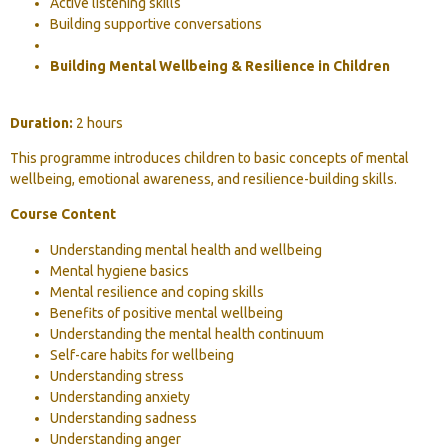
Active listening skills
Building supportive conversations
Building Mental Wellbeing & Resilience in Children
Duration:
2 hours
This programme introduces children to basic concepts of mental
wellbeing, emotional awareness, and resilience-building skills.
Course Content
Understanding mental health and wellbeing
Mental hygiene basics
Mental resilience and coping skills
Benefits of positive mental wellbeing
Understanding the mental health continuum
Self-care habits for wellbeing
Understanding stress
Understanding anxiety
Understanding sadness
Understanding anger