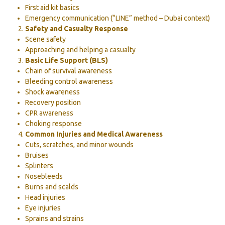
First aid kit basics
Emergency communication (“LINE” method – Dubai context)
Safety and Casualty Response
Scene safety
Approaching and helping a casualty
Basic Life Support (BLS)
Chain of survival awareness
Bleeding control awareness
Shock awareness
Recovery position
CPR awareness
Choking response
Common Injuries and Medical Awareness
Cuts, scratches, and minor wounds
Bruises
Splinters
Nosebleeds
Burns and scalds
Head injuries
Eye injuries
Sprains and strains