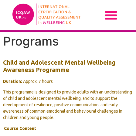
Programs
Child and Adolescent Mental Wellbeing
Awareness Programme
Duration:
Approx. 7 hours
This programme is designed to provide adults with an understanding
of child and adolescent mental wellbeing, and to support the
development of resilience, positive communication, and early
awareness of common emotional and behavioural challenges in
children and young people.
Course Content