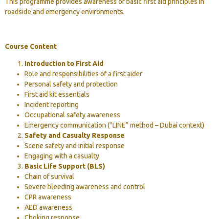
This programme provides awareness of basic first aid principles in
roadside and emergency environments.
Course Content
Introduction to First Aid
Role and responsibilities of a first aider
Personal safety and protection
First aid kit essentials
Incident reporting
Occupational safety awareness
Emergency communication (“LINE” method – Dubai context)
Safety and Casualty Response
Scene safety and initial response
Engaging with a casualty
Basic Life Support (BLS)
Chain of survival
Severe bleeding awareness and control
CPR awareness
AED awareness
Choking response