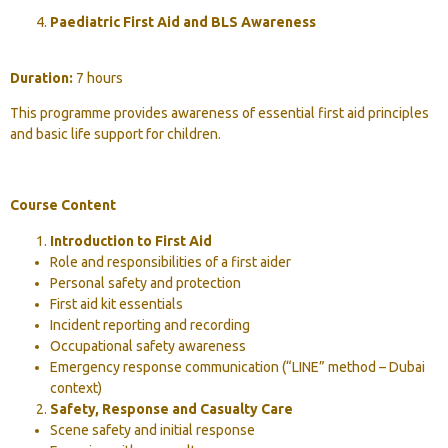
Paediatric First Aid and BLS Awareness
Duration:
7 hours
This programme provides awareness of essential first aid principles
and basic life support for children.
Course Content
Introduction to First Aid
Role and responsibilities of a first aider
Personal safety and protection
First aid kit essentials
Incident reporting and recording
Occupational safety awareness
Emergency response communication (“LINE” method – Dubai
context)
Safety, Response and Casualty Care
Scene safety and initial response