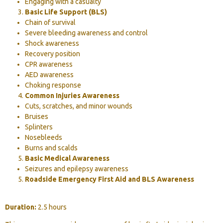
Engaging with a casualty
Basic Life Support (BLS)
Chain of survival
Severe bleeding awareness and control
Shock awareness
Recovery position
CPR awareness
AED awareness
Choking response
Common Injuries Awareness
Cuts, scratches, and minor wounds
Bruises
Splinters
Nosebleeds
Burns and scalds
Basic Medical Awareness
Seizures and epilepsy awareness
Roadside Emergency First Aid and BLS Awareness
Duration:
2.5 hours