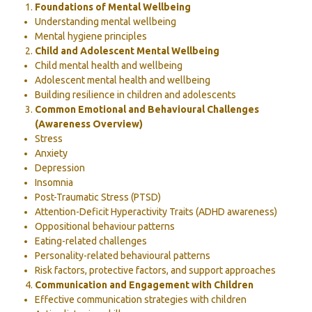
Foundations of Mental Wellbeing
Understanding mental wellbeing
Mental hygiene principles
Child and Adolescent Mental Wellbeing
Child mental health and wellbeing
Adolescent mental health and wellbeing
Building resilience in children and adolescents
Common Emotional and Behavioural Challenges
(Awareness Overview)
Stress
Anxiety
Depression
Insomnia
Post-Traumatic Stress (PTSD)
Attention-Deficit Hyperactivity Traits (ADHD awareness)
Oppositional behaviour patterns
Eating-related challenges
Personality-related behavioural patterns
Risk factors, protective factors, and support approaches
Communication and Engagement with Children
Effective communication strategies with children